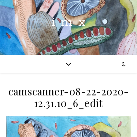
imx
camscanner-08-22-2020-
12.31.10_6_edit