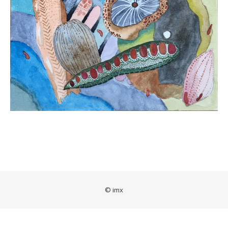
© imx